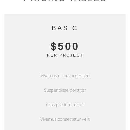
BASIC
$500
PER PROJECT
Vivamus ullamcorper sed
Suspendisse porttitor
Cras pretium tortor
Vivamus consectetur velit