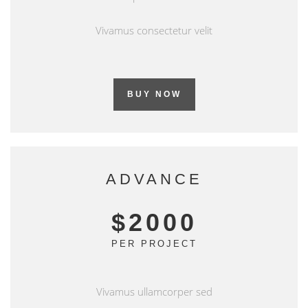
Vivamus consectetur velit
BUY NOW
ADVANCE
$2000
PER PROJECT
Vivamus ullamcorper sed