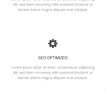
elit, sed diam nonummy nibh euismod tincidunt ut
laoreet dolore magna aliquam erat volutpat.
SEO OPTIMIZED
Lorem ipsum dolor sit amet, consectetuer adipiscing
elit, sed diam nonummy nibh euismod tincidunt ut
laoreet dolore magna aliquam erat volutpat.