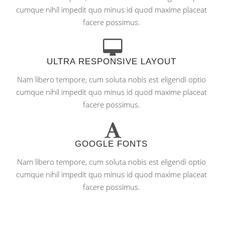
cumque nihil impedit quo minus id quod maxime placeat
facere possimus.
ULTRA RESPONSIVE LAYOUT
Nam libero tempore, cum soluta nobis est eligendi optio
cumque nihil impedit quo minus id quod maxime placeat
facere possimus.
GOOGLE FONTS
Nam libero tempore, cum soluta nobis est eligendi optio
cumque nihil impedit quo minus id quod maxime placeat
facere possimus.