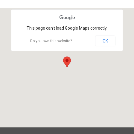
This page can't load Google Maps correctly.
OK
Do you own this website?