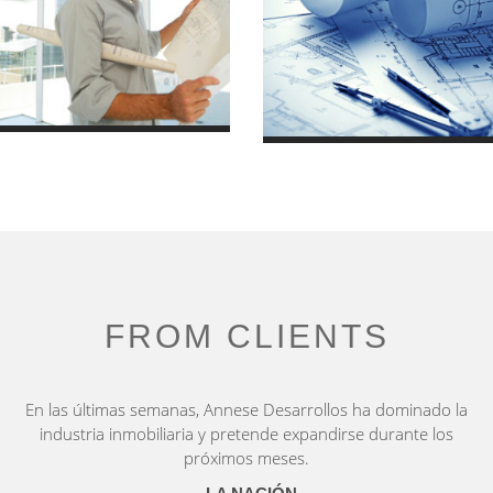
Luxury House
Villa in Town
7 October 2013
2010/01
FROM CLIENTS
En las últimas semanas, Annese Desarrollos ha dominado la
industria inmobiliaria y pretende expandirse durante los
próximos meses.