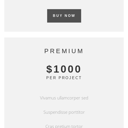
BUY NOW
PREMIUM
$1000
PER PROJECT
Vivamus ullamcorper sed
Suspendisse porttitor
Cras pretium tortor