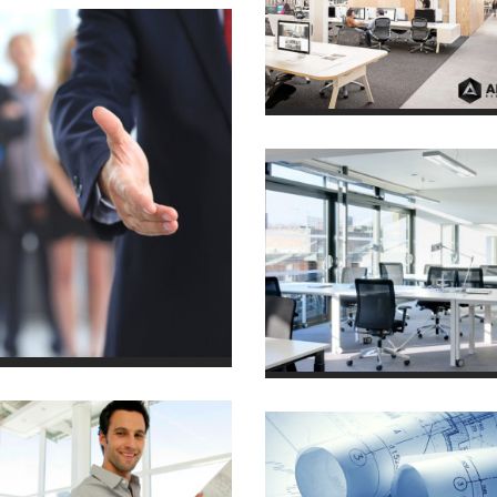
2014/04
House in Town
7 October 2013
House in Town
7 October 2013