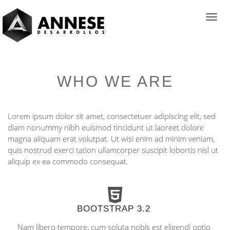
Toggl
navig
WHO WE ARE
Lorem ipsum dolor sit amet, consectetuer adipiscing elit, sed
diam nonummy nibh euismod tincidunt ut laoreet dolore
magna aliquam erat volutpat. Ut wisi enim ad minim veniam,
quis nostrud exerci tation ullamcorper suscipit lobortis nisl ut
aliquip ex ea commodo consequat.
BOOTSTRAP 3.2
Nam libero tempore, cum soluta nobis est eligendi optio