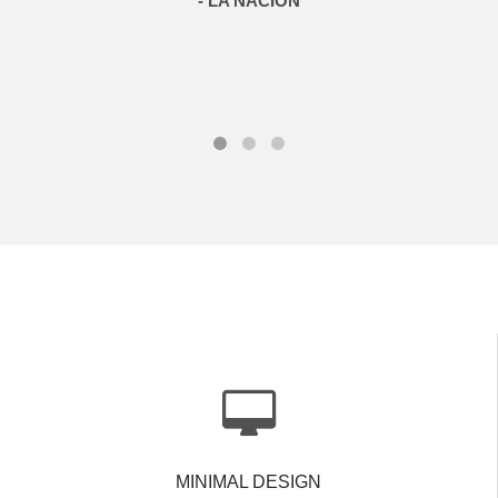
- LA NACIÓN
MINIMAL DESIGN