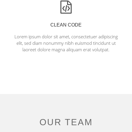
CLEAN CODE
Lorem ipsum dolor sit amet, consectetuer adipiscing
elit, sed diam nonummy nibh euismod tincidunt ut
laoreet dolore magna aliquam erat volutpat.
OUR TEAM