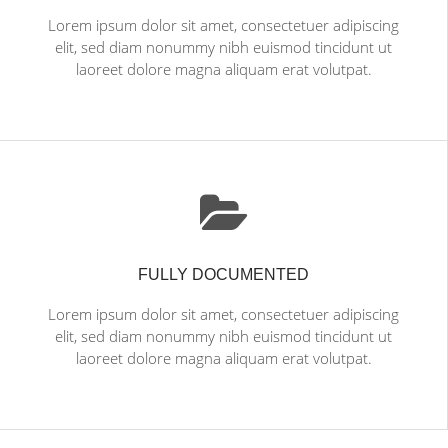
Lorem ipsum dolor sit amet, consectetuer adipiscing
elit, sed diam nonummy nibh euismod tincidunt ut
laoreet dolore magna aliquam erat volutpat.
FULLY DOCUMENTED
Lorem ipsum dolor sit amet, consectetuer adipiscing
elit, sed diam nonummy nibh euismod tincidunt ut
laoreet dolore magna aliquam erat volutpat.