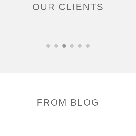
OUR CLIENTS
FROM BLOG