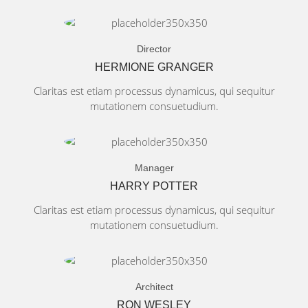
Director
HERMIONE GRANGER
Claritas est etiam processus dynamicus, qui sequitur
mutationem consuetudium.
Manager
HARRY POTTER
Claritas est etiam processus dynamicus, qui sequitur
mutationem consuetudium.
Architect
RON WESLEY