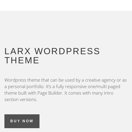
LARX WORDPRESS
THEME
Wordpress theme that can be used by a creative agency or as
a personal portfolio. It’s a fully responsive one/multi paged
theme built with Page Builder. It comes with many intro
section versions.
BUY NOW