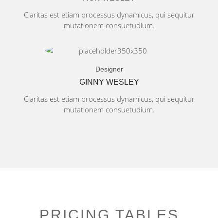
Claritas est etiam processus dynamicus, qui sequitur
mutationem consuetudium.
Designer
GINNY WESLEY
Claritas est etiam processus dynamicus, qui sequitur
mutationem consuetudium.
PRICING TABLES