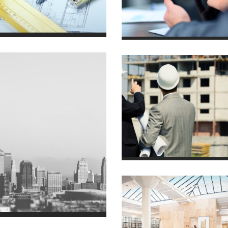
House in Texas
7 October 2013
Villa in Vegas
2011/01
Luxury Villa