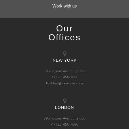
Work with us
Our
Offices
NEW YORK
795 Folsom Ave, Suite 600
P: (123) 456-7890
first.last@example.com
LONDON
795 Folsom Ave, Suite 600
P: (123) 456-7890