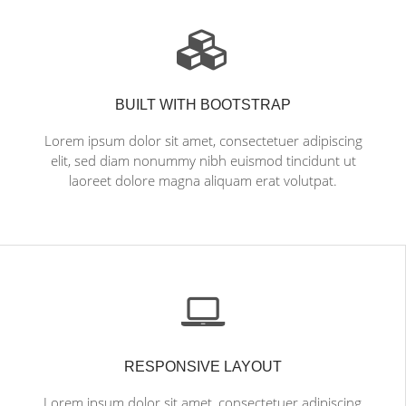
BUILT WITH BOOTSTRAP
Lorem ipsum dolor sit amet, consectetuer adipiscing
elit, sed diam nonummy nibh euismod tincidunt ut
laoreet dolore magna aliquam erat volutpat.
RESPONSIVE LAYOUT
Lorem ipsum dolor sit amet, consectetuer adipiscing