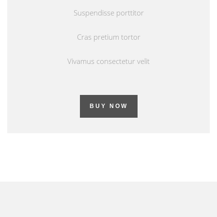
Suspendisse porttitor
Cras pretium tortor
Vivamus consectetur velit
BUY NOW